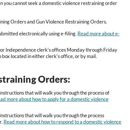
en you cannot seek a domestic violence restraining order
raining Orders and Gun Violence Restraining Orders.
mitted electronically using e-filing.
Read more about e-
p or Independence clerk's offices Monday through Friday
x located in either clerk's office, or by mail.
straining Orders:
nstructions that will walk you through the process of
ad more about how to apply for a domestic violence
nstructions that will walk you through the process
r.
Read more about how to respond to a domestic violence