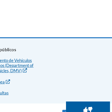
públicos
nto de Vehículos
os (Department of
icles, DMV)
nea
ultas