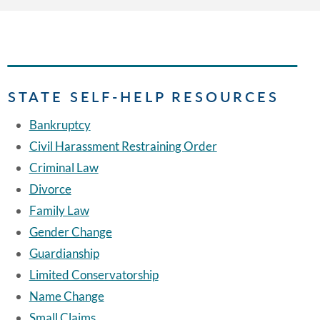
STATE SELF-HELP RESOURCES
Bankruptcy
Civil Harassment Restraining Order
Criminal Law
Divorce
Family Law
Gender Change
Guardianship
Limited Conservatorship
Name Change
Small Claims