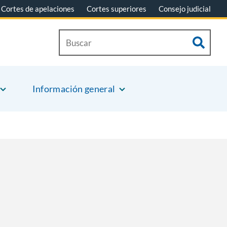
Cortes de apelaciones
Cortes superiores
Consejo judicial
Información general