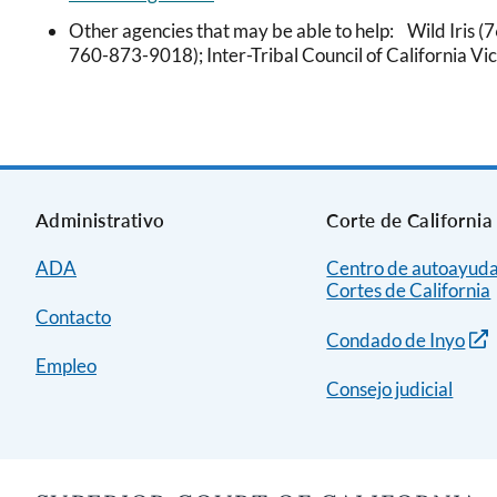
Other agencies that may be able to help: Wild Iris (
760-873-9018); Inter-Tribal Council of California V
Administrativo
Corte de California
ADA
Centro de autoayuda
Cortes de California
Contacto
Condado de Inyo
Empleo
Consejo judicial