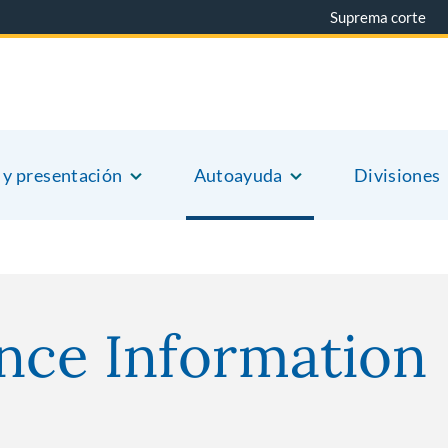
Suprema corte
 y presentación
Autoayuda
Divisiones
nce Information