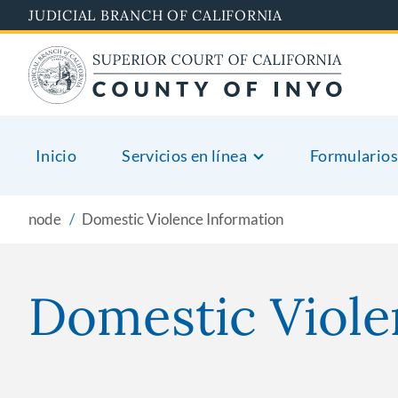
Skip
JUDICIAL BRANCH OF CALIFORNIA
to
main
content
Inicio
Servicios en línea
Formularios
node
Domestic Violence Information
Domestic Viole