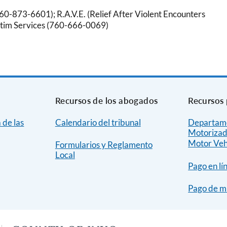
760-873-6601); R.A.V.E. (Relief After Violent Encounters
ictim Services (760-666-0069)
Recursos de los abogados
Recursos 
 de las
Calendario del tribunal
Departame
Motorizad
Motor Veh
Formularios y Reglamento
Local
Pago en lí
Pago de m