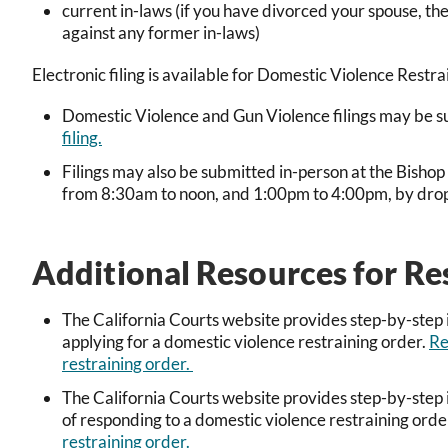
current in-laws (if you have divorced your spouse, th
against any former in-laws)
Electronic filing is available for Domestic Violence Rest
Domestic Violence and Gun Violence filings may be sub
filing.
Filings may also be submitted in-person at the Bisho
from 8:30am to noon, and 1:00pm to 4:00pm, by drop bo
Additional Resources for Re
The California Courts website provides step-by-step i
applying for a domestic violence restraining order.
Re
restraining order.
The California Courts website provides step-by-step i
of responding to a domestic violence restraining orde
restraining order.