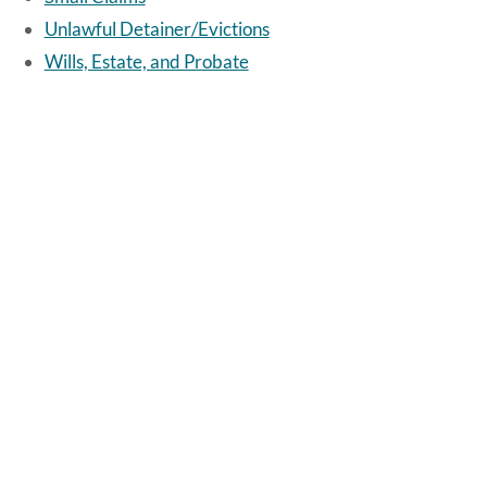
Unlawful Detainer/Evictions
Wills, Estate, and Probate