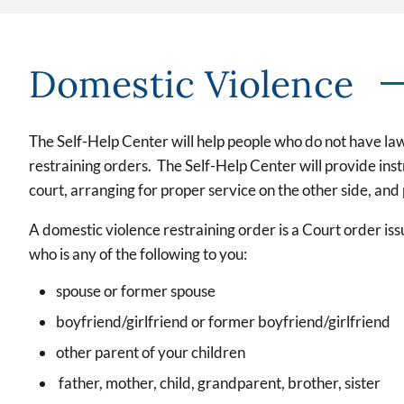
Domestic Violence
The Self-Help Center will help people who do not have la
restraining orders. The Self-Help Center will provide inst
court, arranging for proper service on the other side, and
A domestic violence restraining order is a Court order is
who is any of the following to you:
spouse or former spouse
boyfriend/girlfriend or former boyfriend/girlfriend
other parent of your children
father, mother, child, grandparent, brother, sister