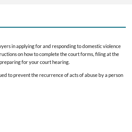
wyers in applying for and responding to domestic violence
ructions on how to complete the court forms, filing at the
 preparing for your court hearing.
sued to prevent the recurrence of acts of abuse by a person